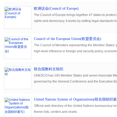
欧洲议会(Council of Europe)
The Council of Europe brings together 47 states to prote
rights and democracy. It works by setting legal standards 
continent.
Council of the European Union(欧盟委员会)
The Council of Ministers representing the Member States'
high-level influence in foreign and security policy, economic
联合国教科文组织
UNESCO has 193 Member States and seven Associate Memb
governed by the General Conference and the Executive Boa
headed by the Director-General, implements the decisions 
United Nations System of Organizations(联合国组织
Official web directory of the United Nations bureaucracy inc
theme lists, centers and charts.