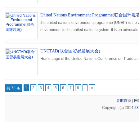
United Nations Environment Programme(联合国环境
the united nations environment programme (UNEP) is the v
environment in the united nations system. it is an advocate
facilitator, promoting the wise use of the planet's natural as
development.
UNCTAD(联合国贸易发展大会)
Home page of the United Nations Conference on Trade a
1
2
3
4
5
6
7
8
›
»
共 73 条
导航首页
|
网
Copyright (c) 2014
2