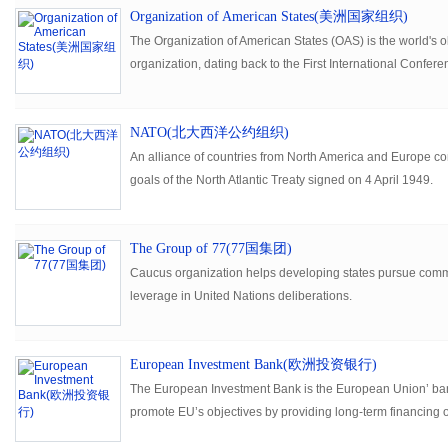
Organization of American States(美洲国家组织)
The Organization of American States (OAS) is the world's o
organization, dating back to the First International Confer
held in Washington, D.C., from October 1889 to April 1890.
NATO(北大西洋公约组织)
An alliance of countries from North America and Europe comm
goals of the North Atlantic Treaty signed on 4 April 1949.
The Group of 77(77国集团)
Caucus organization helps developing states pursue com
leverage in United Nations deliberations.
European Investment Bank(欧洲投资银行)
The European Investment Bank is the European Union’ bank.
promote EU’s objectives by providing long-term financing o
viable projects.