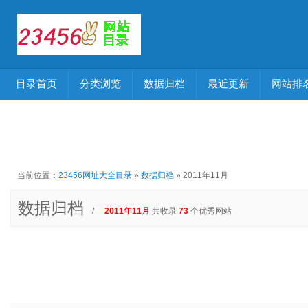
目录首页
分类浏览
数据归档
最近更新
网站排
当前位置：
23456网址大全目录
»
数据归档
» 2011年11月
数据归档
/
2011年11月
共收录
73
个优秀网站